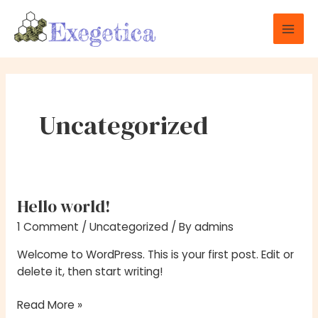
Skip
Mai
to
Men
content
Uncategorized
Hello world!
Hello
world!
1 Comment
/
Uncategorized
/ By
admins
Welcome to WordPress. This is your first post. Edit or
delete it, then start writing!
Read More »