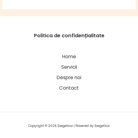
Politica de confidențialitate
Home
Servicii
Despre noi
Contact
Copyright © 2026 Exegetica | Powered by Exegetica